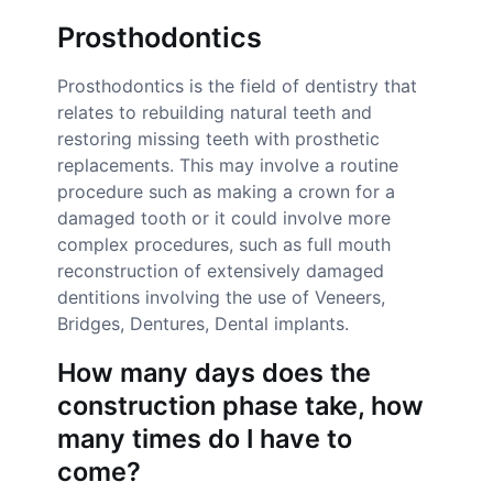
Prosthodontics
Prosthodontics is the field of dentistry that
relates to rebuilding natural teeth and
restoring missing teeth with prosthetic
replacements. This may involve a routine
procedure such as making a crown for a
damaged tooth or it could involve more
complex procedures, such as full mouth
reconstruction of extensively damaged
dentitions involving the use of Veneers,
Bridges, Dentures, Dental implants.
How many days does the
construction phase take, how
many times do I have to
come?