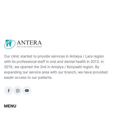
Our clinic started to provide services in Antalya / Lara region
with its professional staff in oral and dental health in 2013. in
2019, we opened the 2nd in Antalya / Konyaalti region. By
expanding our service area with our branch, we have provided
easier access to our patients.
MENU