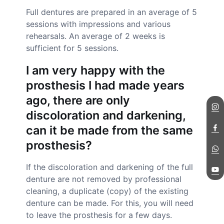
Full dentures are prepared in an average of 5
sessions with impressions and various
rehearsals. An average of 2 weeks is
sufficient for 5 sessions.
I am very happy with the
prosthesis I had made years
ago, there are only
discoloration and darkening,
can it be made from the same
prosthesis?
If the discoloration and darkening of the full
denture are not removed by professional
cleaning, a duplicate (copy) of the existing
denture can be made. For this, you will need
to leave the prosthesis for a few days.