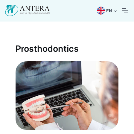
EN
Prosthodontics