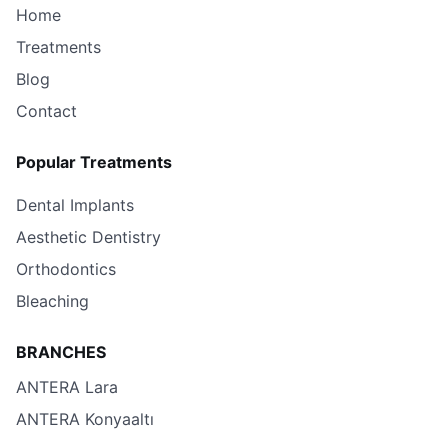
Home
Treatments
Blog
Contact
Popular Treatments
Dental Implants
Aesthetic Dentistry
Orthodontics
Bleaching
BRANCHES
ANTERA Lara
ANTERA Konyaaltı