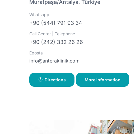
Muratpaşa/Antalya, Türkiye
Whatsapp
+90 (544) 791 93 34
Call Center | Telephone
+90 (242) 332 26 26
Eposta
info@anteraklinik.com
Directions
More information