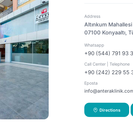
Address
Altınkum Mahallesi
07100 Konyaaltı, T
Whatsapp
+90 (544) 791 93 
Call Center | Telephone
+90 (242) 229 55 
Eposta
info@anteraklinik.co
Directions