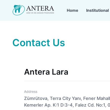
Home
Institutional
Contact Us
Antera Lara
Address
Zümrütova, Terra City Yanı, Fener Mahal
Kemerler Ap. K:1 D:3-4, Falez Cd. No:1, 