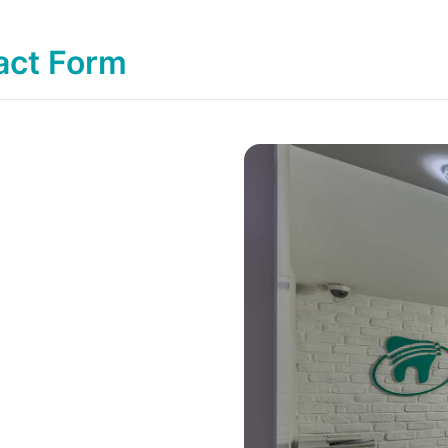
act Form