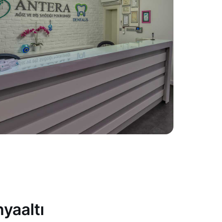
yaaltı