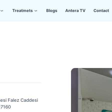
Treatmets
Blogs
Antera TV
Contact
lesi Falez Caddesi
07160