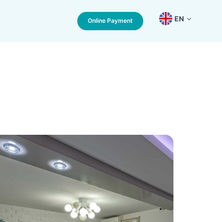
EN
Online Payment