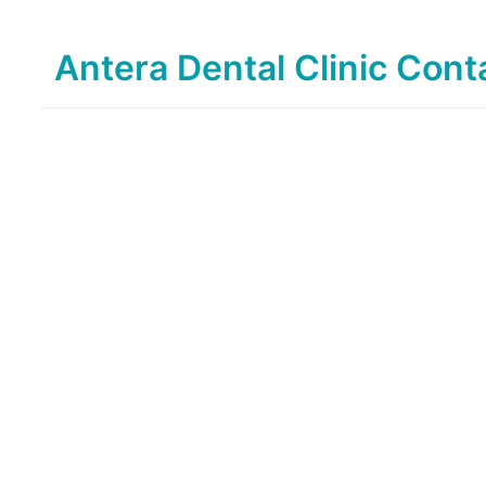
Antera Dental Clinic Cont