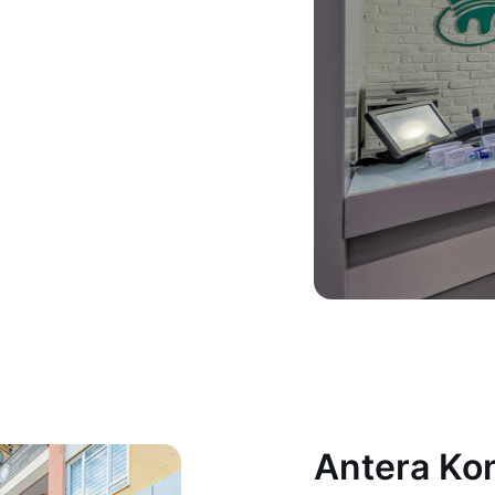
Antera Kon