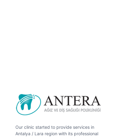
Our clinic started to provide services in
Antalya / Lara region with its professional