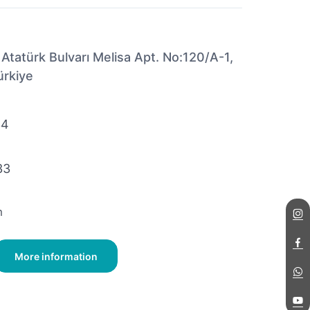
 Atatürk Bulvarı Melisa Apt. No:120/A-1,
ürkiye
34
33
m
More information