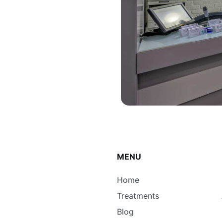
MENU
Home
Treatments
Blog