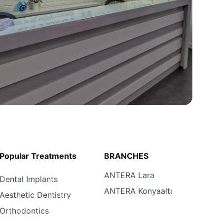
Popular Treatments
BRANCHES
ANTERA Lara
Dental Implants
ANTERA Konyaaltı
Aesthetic Dentistry
Orthodontics